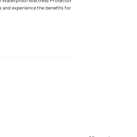
oo Waterproof Mattress Protector
s
and experience the benefits for