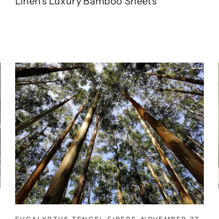
Linen's Luxury Bamboo Sheets
EUCALYPTUS TENCEL FIBERS
·
NOVEMBER 27,