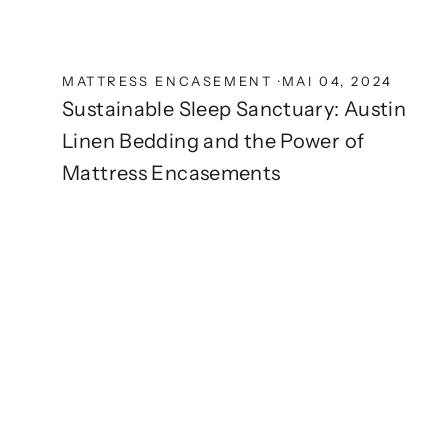
MATTRESS ENCASEMENT
·
MAI 04, 2024
Sustainable Sleep Sanctuary: Austin
Linen Bedding and the Power of
Mattress Encasements