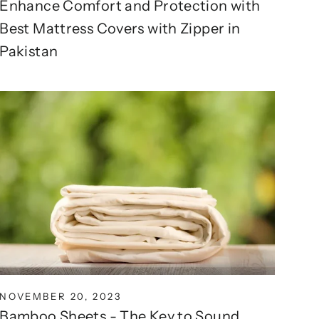
Enhance Comfort and Protection with
Best Mattress Covers with Zipper in
Pakistan
NOVEMBER 20, 2023
Bamboo Sheets - The Key to Sound