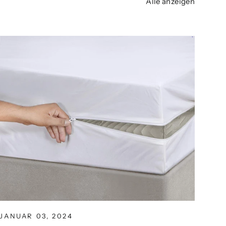
Alle anzeigen
JANUAR 03, 2024