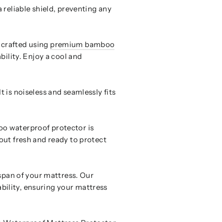
 reliable shield, preventing any
 crafted using
premium bamboo
bility. Enjoy a cool and
 is noiseless and seamlessly fits
oo waterproof protector is
out fresh and ready to protect
espan of your mattress. Our
bility, ensuring your mattress