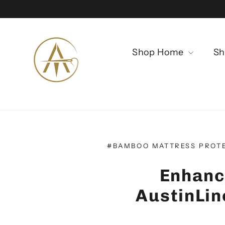
Direkt
zum
Inhalt
Shop Home
Sh
#BAMBOO MATTRESS PROT
Enhanc
AustinLi