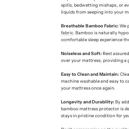
spills, bedwetting mishaps, or ev
liquids from seeping into your m
Breathable Bamboo Fabric:
We pr
fabric
. Bamboo is naturally hypoa
comfortable sleep experience th
Noiseless and Soft:
Rest assured,
over your mattress, providing a g
Easy to Clean and Maintain:
Clea
machine washable and easy to car
your mattress once again.
Longevity and Durability:
By addi
bamboo mattress protector is de
stays in pristine condition for y