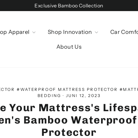
Exclusive Bamboo Collection
op Apparel
Shop Innovation
Car Comf
About Us
ECTOR #WATERPROOF MATTRESS PROTECTOR #MATT
BEDDING
·
JUNI 12, 2023
e Your Mattress's Lifesp
nen's Bamboo Waterproof
Protector