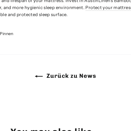
 and lifespan of your mattress. Invest in AustinLinen's Bamb
er, and more hygienic sleep environment.
Protect your mattres
ble and protected sleep surface.
Auf
Pinnen
r
Pinterest
rn
pinnen
Zurück zu News