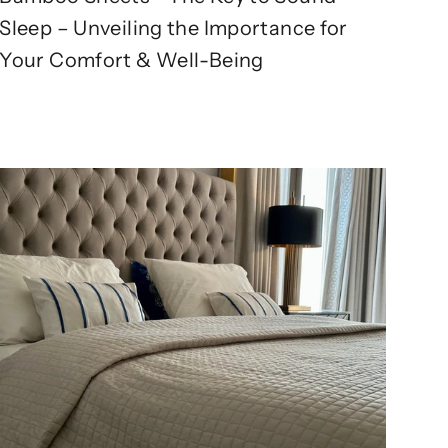
Sleep – Unveiling the Importance for
Your Comfort & Well-Being