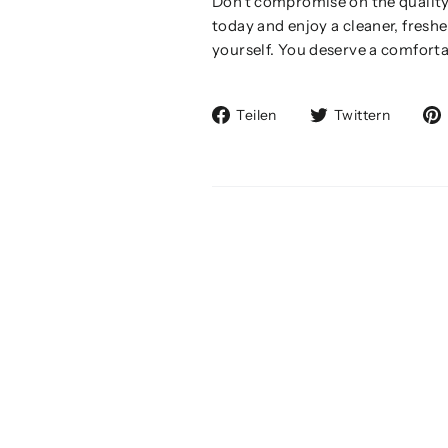
Don't compromise on the quality
today and enjoy a cleaner, fresh
yourself. You deserve a comforta
Auf
Auf
Teilen
Twittern
Facebook
Twitte
teilen
twitte