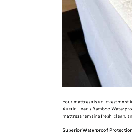
Your mattress is an investment in
AustinLinen's
Bamboo Waterproo
mattress remains fresh, clean, an
Superior Waterproof Protection