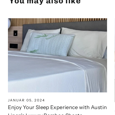
You may also like
JANUAR 05, 2024
Enjoy Your Sleep Experience with Austin