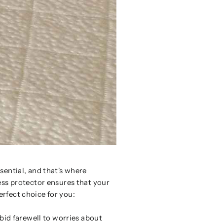
sential, and that's where
ess protector ensures that your
erfect choice for you:
 bid farewell to worries about