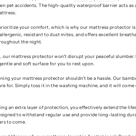
en pet accidents. The high-quality waterproof barrier acts as a
attress.
ioritize your comfort, which is why our mattress protector is
llergenic, resistant to dust mites, and offers excellent breatha
roughout the night.
 our mattress protector won't disrupt your peaceful slumber. It
entle and soft surface for you to rest upon.
ning your mattress protector shouldn't be a hassle. Our bamb
e for. Simply toss it in the washing machine, and it will come 
ng an extra layer of protection, you effectively extend the lif
signed to withstand regular use and provide long-lasting dura
ears to come.