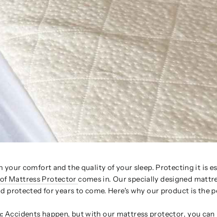
 your comfort and the quality of your sleep. Protecting it is es
f Mattress Protector
comes in. Our specially designed mattr
d protected for years to come. Here's why our product is the p
:
Accidents happen, but with our
mattress protector
, you can