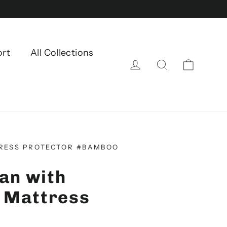
ort
All Collections
Einkau
Einloggen
Suche
RESS PROTECTOR #BAMBOO
an with
 Mattress