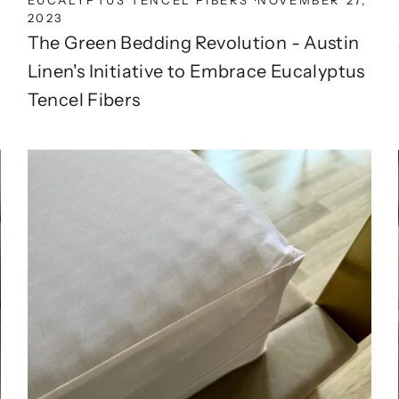
2023
The Green Bedding Revolution - Austin
Linen's Initiative to Embrace Eucalyptus
Tencel Fibers