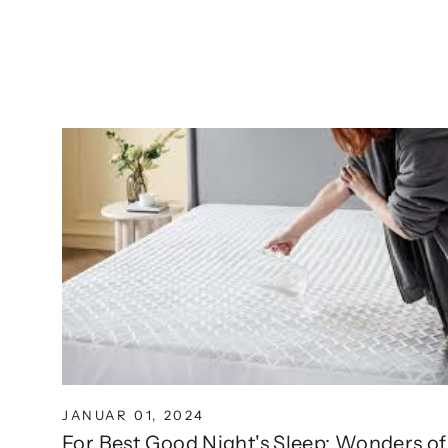
JANUAR 01, 2024
For Best Good Night's Sleep: Wonders of