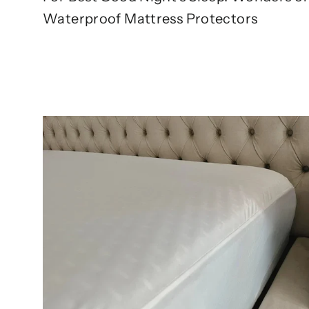
Waterproof Mattress Protectors