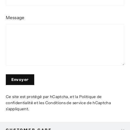
Message
Envoyer
Envoyer
Ce site est protégé par hCaptcha, et la
Politique de
confidentialité
et les
Conditions de service
de hCaptcha
s’appliquent.