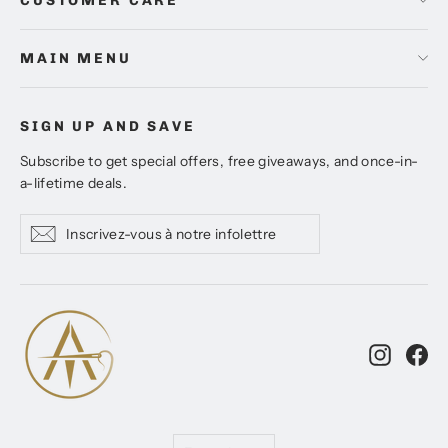
CUSTOMER CARE
MAIN MENU
SIGN UP AND SAVE
Subscribe to get special offers, free giveaways, and once-in-
a-lifetime deals.
Inscrivez-
S'inscrire
S'inscrire
vous
à
notre
infolettre
Instagr
Fa