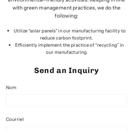
with green management practices, we do the
following:
Utilize “solar panels” in our manufacturing facility to
reduce carbon footprint.
Efficiently implement the practice of “recycling” in
our manufacturing
Send an Inquiry
Nom
Courriel