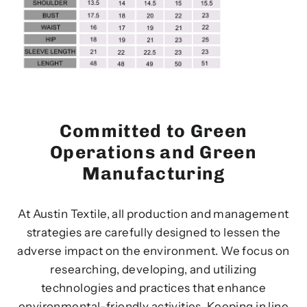
Committed to Green
Operations and Green
Manufacturing
At Austin Textile, all production and management
strategies are carefully designed to lessen the
adverse impact on the environment. We focus on
researching, developing, and utilizing
technologies and practices that enhance
environmental-friendly activities. Keeping in line