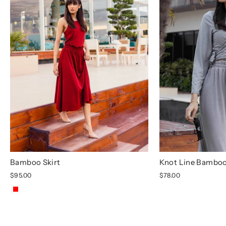
Bamboo Skirt
Knot Line Bamboo
$95.00
$78.00