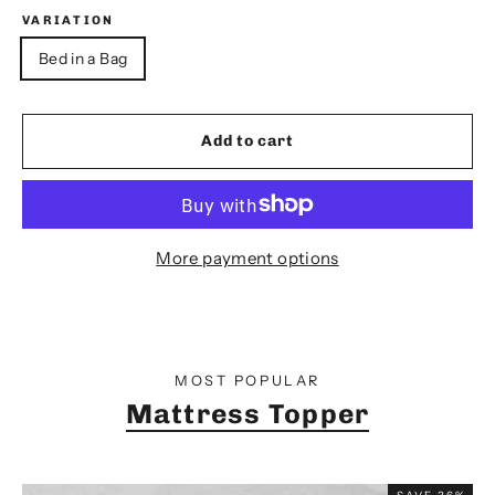
VARIATION
Bed in a Bag
Add to cart
More payment options
MOST POPULAR
Mattress Topper