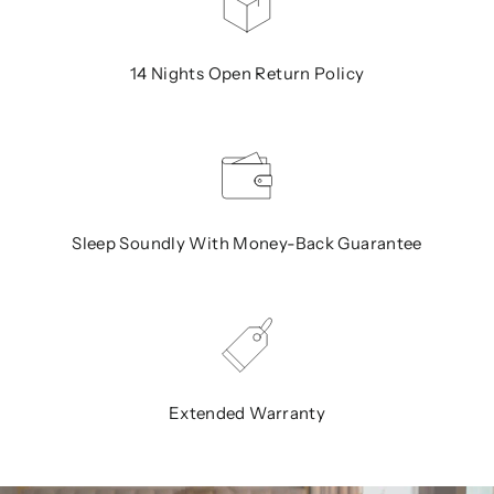
14 Nights Open Return Policy
Sleep Soundly With Money-Back Guarantee
Extended Warranty