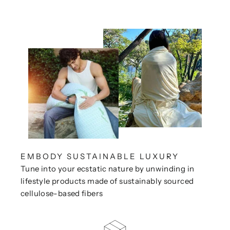
EMBODY SUSTAINABLE LUXURY
Tune into your ecstatic nature by unwinding in
lifestyle products made of sustainably sourced
cellulose-based fibers