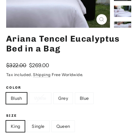
Close
(esc)
Ariana Tencel Eucalyptus
Bed in a Bag
Regular
Sale
$322.00
$269.00
price
price
Tax included.
Shipping
Free Worldwide.
COLOR
Blush
White
Grey
Blue
SIZE
King
Single
Queen