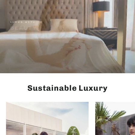
Sustainable Luxury