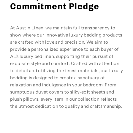
Commitment Pledge
At Austin Linen, we maintain full transparency to
show where our innovative luxury bedding products
are crafted with love and precision. We aim to
provide a personalized experience to each buyer of
AL's luxury bed linen, supporting their pursuit of
exquisite style and comfort. Crafted with attention
to detail and utilizing the finest materials, our luxury
bedding is designed to create a sanctuary of
relaxation and indulgence in your bedroom. From
sumptuous duvet covers to silky-soft sheets and
plush pillows, every item in our collection reflects
the utmost dedication to quality and craftsmanship.