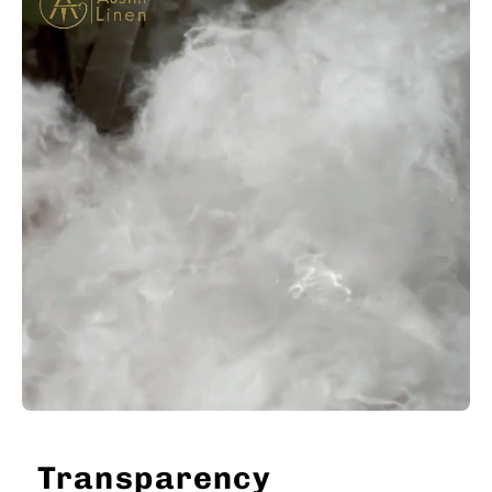
Transparency