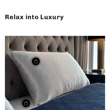
Relax into Luxury