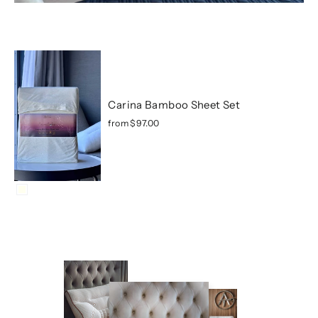
Carina Bamboo Sheet Set
from
$97.00