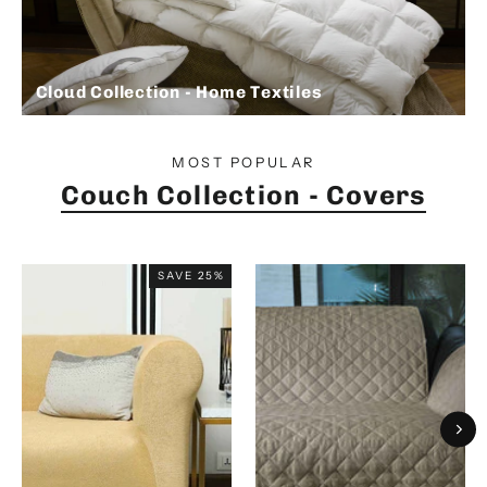
Cloud Collection - Home Textiles
MOST POPULAR
Couch Collection - Covers
SAVE 25%