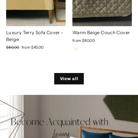
Luxury Terry Sofa Cover -
Warm Beige Couch Cover
Beige
from
$80.00
Regular
Sale
$60.00
from
$45.00
price
price
View all