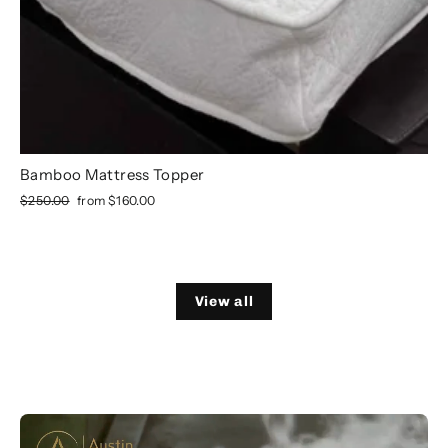
Bamboo Mattress Topper
Regular
Sale
$250.00
from
$160.00
price
price
View all