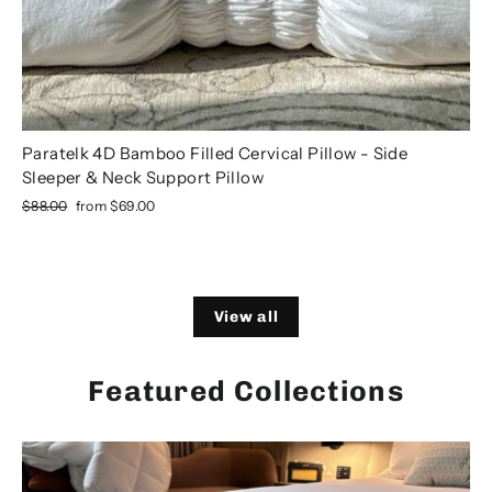
Paratelk 4D Bamboo Filled Cervical Pillow - Side
Sleeper & Neck Support Pillow
Regular
Sale
$88.00
from
$69.00
price
price
View all
Featured Collections