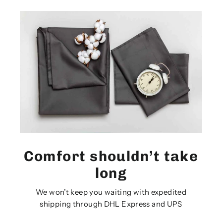
Comfort shouldn’t take
long
We won’t keep you waiting with expedited
shipping through DHL Express and UPS