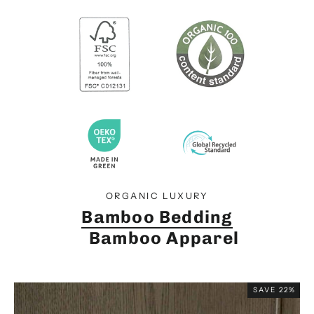
ORGANIC LUXURY
Bamboo Bedding
Bamboo Apparel
SAVE 22%