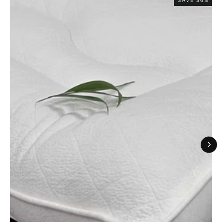
SAVE 36%