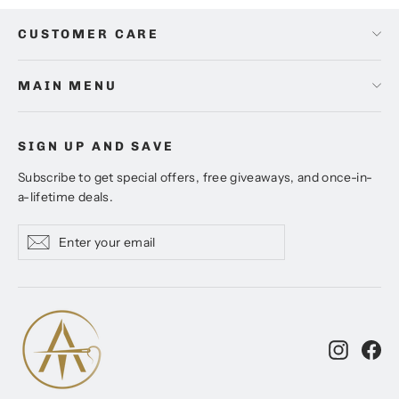
CUSTOMER CARE
MAIN MENU
SIGN UP AND SAVE
Subscribe to get special offers, free giveaways, and once-in-
a-lifetime deals.
Enter
Subscribe
Subscribe
your
email
Instagr
Fa