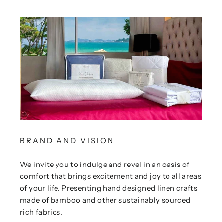
BRAND AND VISION
We invite you to indulge and revel in an oasis of
comfort that brings excitement and joy to all areas
of your life. Presenting hand designed linen crafts
made of bamboo and other sustainably sourced
rich fabrics.