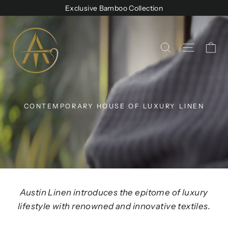
Skip
Exclusive Bamboo Collection
to
Austin
content
Linen
Ca
Site na
Search
CONTEMPORARY HOUSE OF LUXURY LINEN
Austin Linen introduces the epitome of luxury
lifestyle with renowned and innovative textiles.