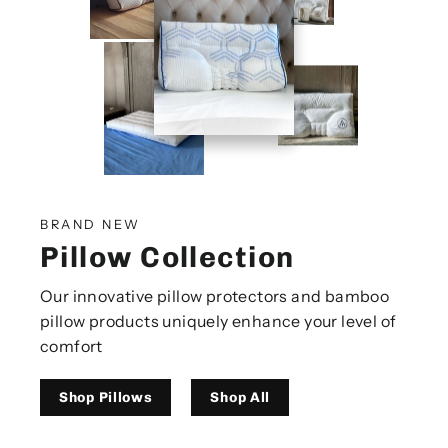
BRAND NEW
Pillow Collection
Our innovative pillow protectors and bamboo
pillow products uniquely enhance your level of
comfort
Shop Pillows
Shop All