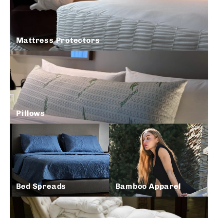
Mattress Protectors
Pillows
Bed Spreads
Bamboo Apparel