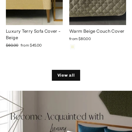
Luxury Terry Sofa Cover -
Warm Beige Couch Cover
Beige
from
$80.00
Regular
Sale
$60.00
from
$45.00
price
price
View all