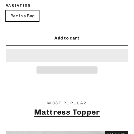
VARIATION
Bed in a Bag
Add to cart
MOST POPULAR
Mattress Topper