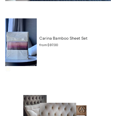
Carina Bamboo Sheet Set
from
$97.00