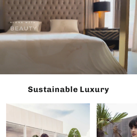
Sustainable Luxury