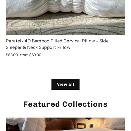
Paratelk 4D Bamboo Filled Cervical Pillow - Side
Sleeper & Neck Support Pillow
Regular
Sale
$88.00
from
$69.00
price
price
View all
Featured Collections