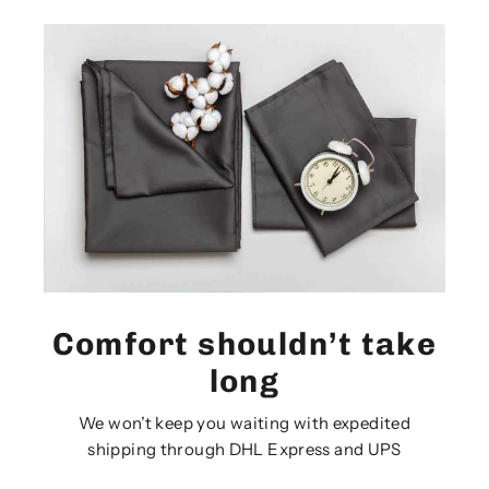
Comfort shouldn’t take
long
We won’t keep you waiting with expedited
shipping through DHL Express and UPS