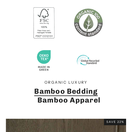
ORGANIC LUXURY
Bamboo Bedding
Bamboo Apparel
SAVE 22%