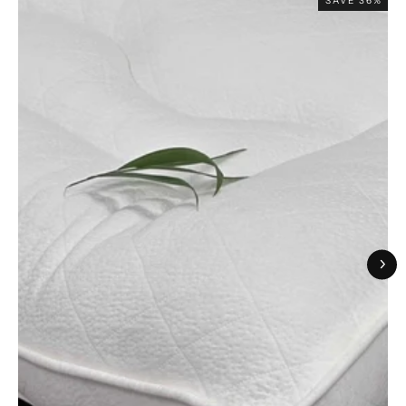
SAVE 36%