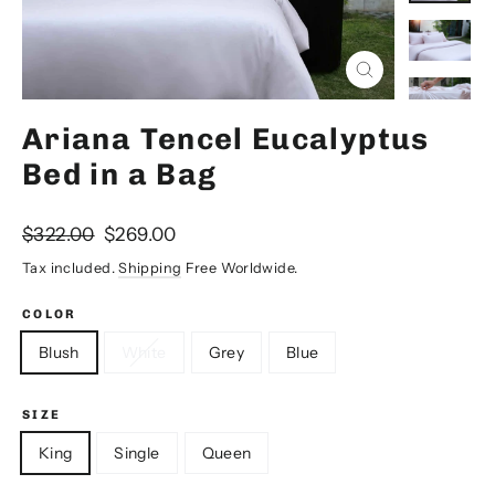
Close
(esc)
Ariana Tencel Eucalyptus
Bed in a Bag
Regular
Sale
$322.00
$269.00
price
price
Tax included.
Shipping
Free Worldwide.
COLOR
Blush
White
Grey
Blue
SIZE
King
Single
Queen