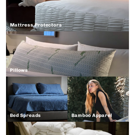
Mattress Protectors
Pillows
Bed Spreads
Bamboo Apparel