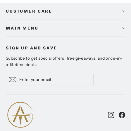
CUSTOMER CARE
MAIN MENU
SIGN UP AND SAVE
Subscribe to get special offers, free giveaways, and once-in-
a-lifetime deals.
Enter
Subscribe
Subscribe
your
email
Instagr
Fa