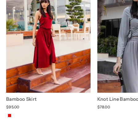
Bamboo Skirt
Knot Line Bamboo
$95.00
$78.00