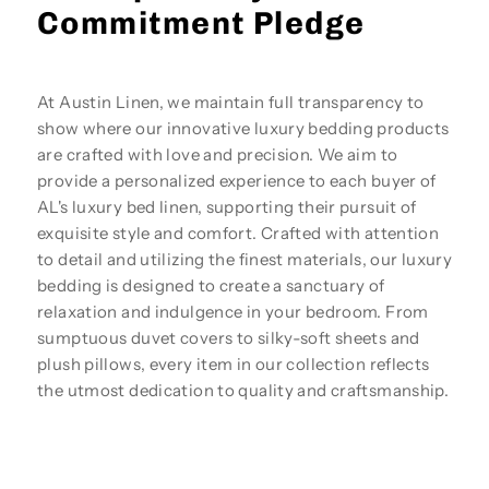
Commitment Pledge
At Austin Linen, we maintain full transparency to
show where our innovative luxury bedding products
are crafted with love and precision. We aim to
provide a personalized experience to each buyer of
AL's luxury bed linen, supporting their pursuit of
exquisite style and comfort. Crafted with attention
to detail and utilizing the finest materials, our luxury
bedding is designed to create a sanctuary of
relaxation and indulgence in your bedroom. From
sumptuous duvet covers to silky-soft sheets and
plush pillows, every item in our collection reflects
the utmost dedication to quality and craftsmanship.