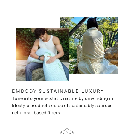
EMBODY SUSTAINABLE LUXURY
Tune into your ecstatic nature by unwinding in
lifestyle products made of sustainably sourced
cellulose-based fibers