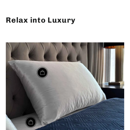
Relax into Luxury