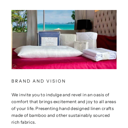
BRAND AND VISION
We invite you to indulge and revel in an oasis of
comfort that brings excitement and joy to all areas
of your life. Presenting hand designed linen crafts
made of bamboo and other sustainably sourced
rich fabrics.