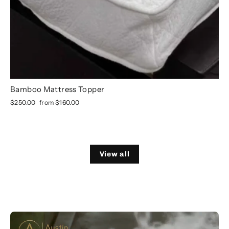
Bamboo Mattress Topper
Regular
Sale
$250.00
from
$160.00
price
price
View all