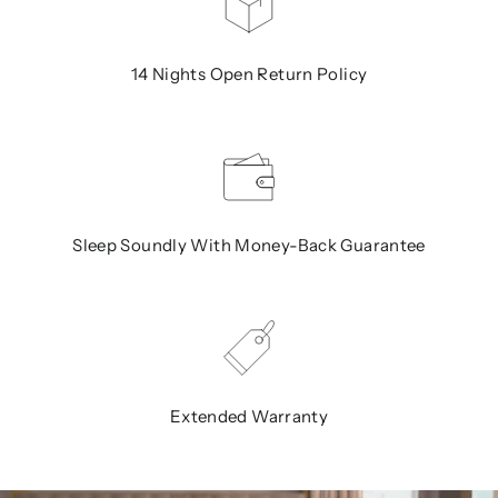
14 Nights Open Return Policy
Sleep Soundly With Money-Back Guarantee
Extended Warranty