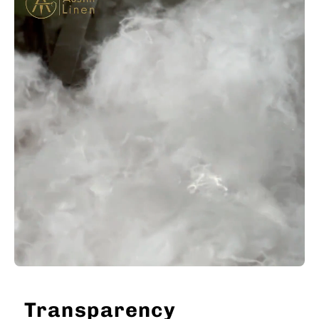
Transparency