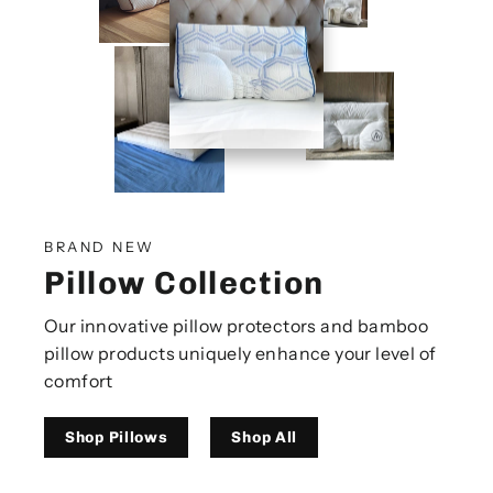
BRAND NEW
Pillow Collection
Our innovative pillow protectors and bamboo
pillow products uniquely enhance your level of
comfort
Shop Pillows
Shop All