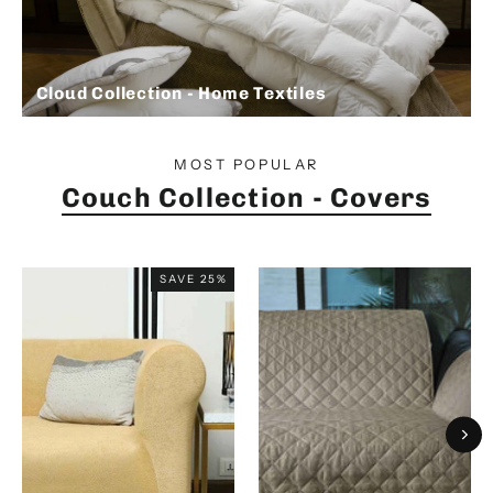
Cloud Collection - Home Textiles
MOST POPULAR
Couch Collection - Covers
SAVE 25%