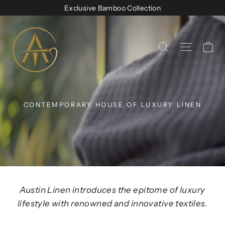
Skip
Exclusive Bamboo Collection
to
Austin
content
Linen
Ca
Site na
Search
CONTEMPORARY HOUSE OF LUXURY LINEN
Austin Linen introduces the epitome of luxury
lifestyle with renowned and innovative textiles.