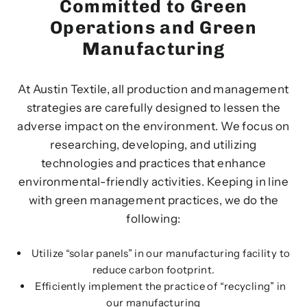
Committed to Green
Operations and Green
Manufacturing
At Austin Textile, all production and management
strategies are carefully designed to lessen the
adverse impact on the environment. We focus on
researching, developing, and utilizing
technologies and practices that enhance
environmental-friendly activities. Keeping in line
with green management practices, we do the
following:
Utilize “solar panels” in our manufacturing facility to
reduce carbon footprint.
Efficiently implement the practice of “recycling” in
our manufacturing