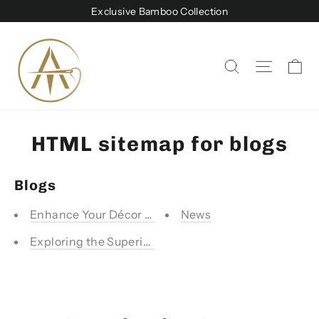
Skip
Exclusive Bamboo Collection
to
content
Ca
Site na
Search
HTML sitemap for blogs
Blogs
Enhance Your Décor with Stylish Sofa Covers from A
News
Exploring the Superiority of Bamboo Products - Eco