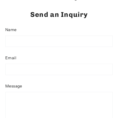
Send an Inquiry
Name
Email
Message