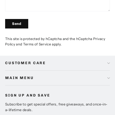
Send
Send
This site is protected by hCaptcha and the hCaptcha
Privacy
Policy
and
Terms of Service
apply.
CUSTOMER CARE
MAIN MENU
SIGN UP AND SAVE
Subscribe to get special offers, free giveaways, and once-in-
a-lifetime deals.