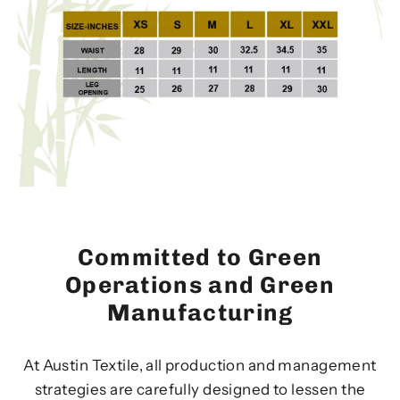
Committed to Green
Operations and Green
Manufacturing
At Austin Textile, all production and management
strategies are carefully designed to lessen the