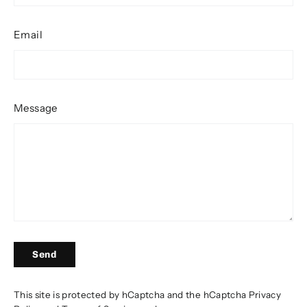
Email
Message
Send
Send
This site is protected by hCaptcha and the hCaptcha
Privacy