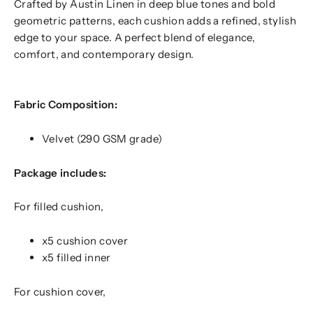
Crafted by Austin Linen in deep blue tones and bold
geometric patterns, each cushion adds a refined, stylish
edge to your space. A perfect blend of elegance,
comfort, and contemporary design.
Fabric Composition:
Velvet (290 GSM grade)
Package includes:
For filled cushion,
x5 cushion cover
x5 filled inner
For cushion cover,