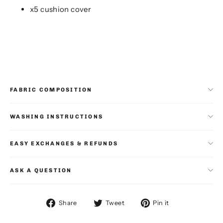
x5 cushion cover
FABRIC COMPOSITION
WASHING INSTRUCTIONS
EASY EXCHANGES & REFUNDS
ASK A QUESTION
Share
Tweet
Pin
Share
Tweet
Pin it
on
on
on