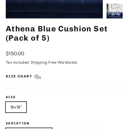
Athena Blue Cushion Set
(Pack of 5)
Regular
$150.00
price
Tax included.
Shipping
Free Worldwide.
SIZE CHART
SIZE
18x18"
VARIATION