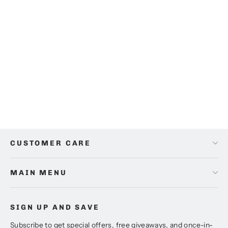
Athena Blue Cushion Set (Pack of 5)
from
$95.00
CUSTOMER CARE
MAIN MENU
SIGN UP AND SAVE
Subscribe to get special offers, free giveaways, and once-in-