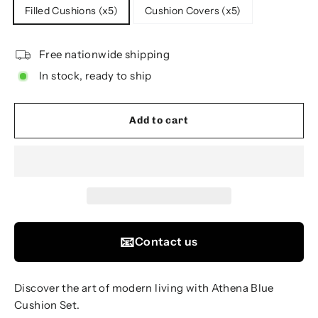
Filled Cushions (x5)
Cushion Covers (x5)
Free nationwide shipping
In stock, ready to ship
Add to cart
📧
Contact us
Discover the art of modern living with Athena Blue
Cushion Set.