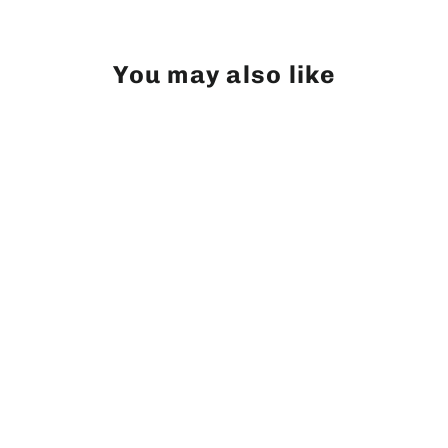
Facebook
Twitter
Pinterest
You may also like