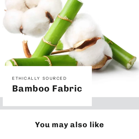
ETHICALLY SOURCED
Bamboo Fabric
You may also like