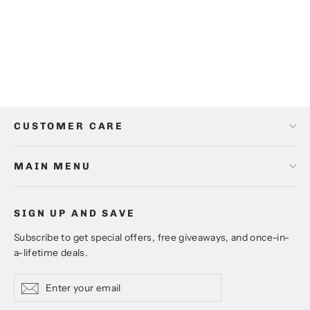
2)
Regular
Sale
$42.00
from
$32.00
price
price
CUSTOMER CARE
MAIN MENU
SIGN UP AND SAVE
Subscribe to get special offers, free giveaways, and once-in-
a-lifetime deals.
Enter
Subscribe
Subscribe
your
email