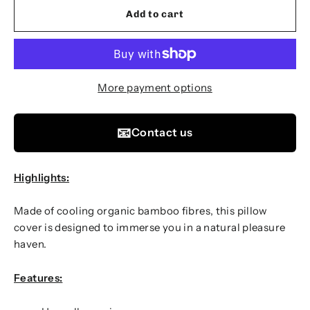
Add to cart
More payment options
📧
Contact us
Highlights:
Made of cooling organic bamboo fibres, this pillow
cover is designed to immerse you in a natural pleasure
haven.
Features: