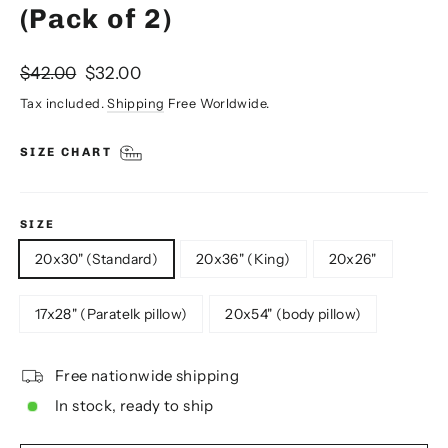
(Pack of 2)
Regular
Sale
$42.00
$32.00
price
price
Tax included.
Shipping
Free Worldwide.
SIZE CHART
SIZE
20x30" (Standard)
20x36" (King)
20x26"
17x28" (Paratelk pillow)
20x54" (body pillow)
Free nationwide shipping
In stock, ready to ship