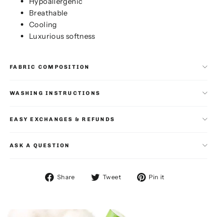
Hypoallergenic
Breathable
Cooling
Luxurious softness
FABRIC COMPOSITION
WASHING INSTRUCTIONS
EASY EXCHANGES & REFUNDS
ASK A QUESTION
Share
Tweet
Pin
Share
Tweet
Pin it
on
on
on
Facebook
Twitter
Pinterest