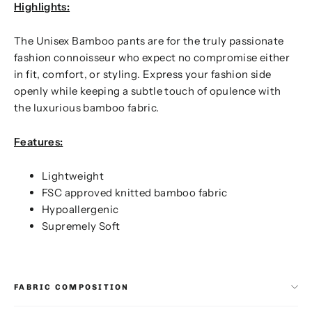
Highlights:
The Unisex Bamboo pants are for the truly passionate
fashion connoisseur who expect no compromise either
in fit, comfort, or styling. Express your fashion side
openly while keeping a subtle touch of opulence with
the luxurious bamboo fabric.
Features:
Lightweight
FSC approved knitted bamboo fabric
Hypoallergenic
Supremely Soft
FABRIC COMPOSITION