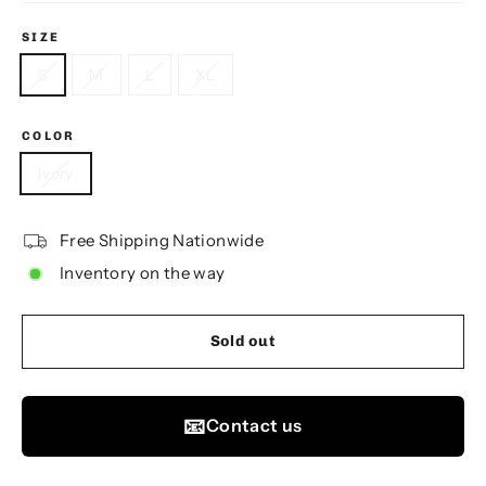
SIZE
S
M
L
XL
COLOR
Ivory
Free Shipping Nationwide
Inventory on the way
Sold out
📧
Contact us