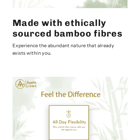
Made with ethically
sourced bamboo fibres
Experience the abundant nature that already
exists within you.