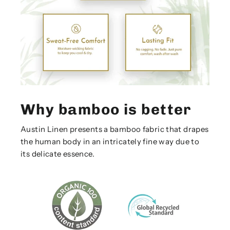
Why bamboo is better
Austin Linen presents a bamboo fabric that drapes
the human body in an intricately fine way due to
its delicate essence.