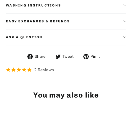
WASHING INSTRUCTIONS
EASY EXCHANGES & REFUNDS
ASK A QUESTION
Share
Tweet
Pin
Share
Tweet
Pin it
on
on
on
Facebook
Twitter
Pinterest
2 Reviews
You may also like
SOLD OUT