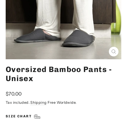
Close
(esc)
Oversized Bamboo Pants -
Unisex
Regular
$70.00
price
Tax included.
Shipping
Free Worldwide.
SIZE CHART