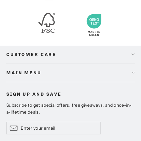
CUSTOMER CARE
MAIN MENU
SIGN UP AND SAVE
Subscribe to get special offers, free giveaways, and once-in-
a-lifetime deals.
Enter
Subscribe
Subscribe
your
email