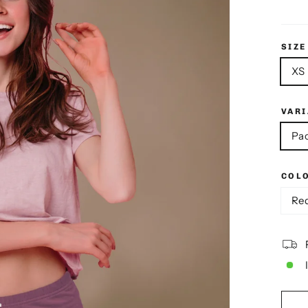
SIZE
XS
VAR
Pac
COL
Re