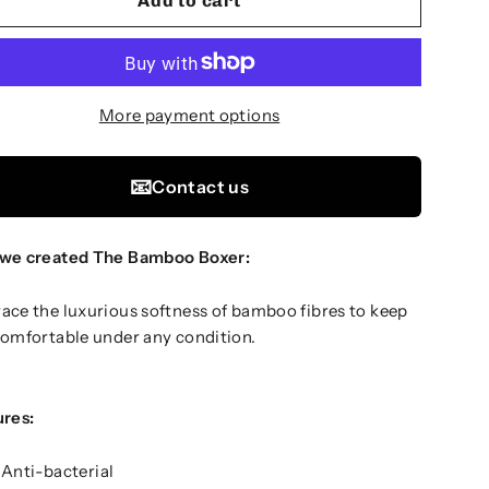
Add to cart
More payment options
📧
Contact us
we created The Bamboo Boxer:
ce the luxurious softness of bamboo fibres to keep
omfortable under any condition.
ures:
Anti-bacterial