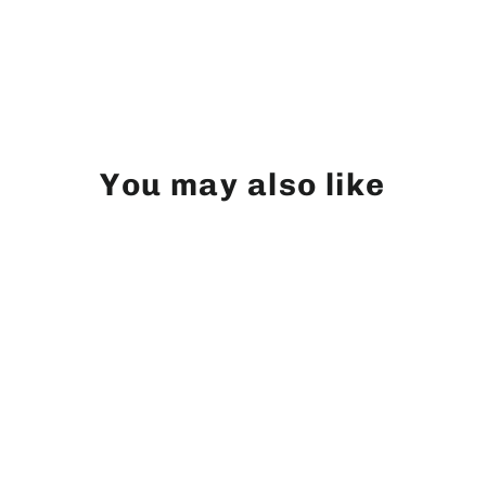
You may also like