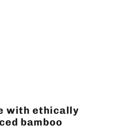
 with ethically
ced bamboo