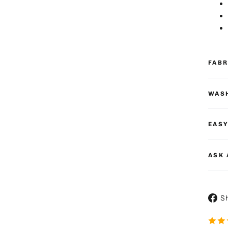
FAB
WASH
EASY
ASK 
S