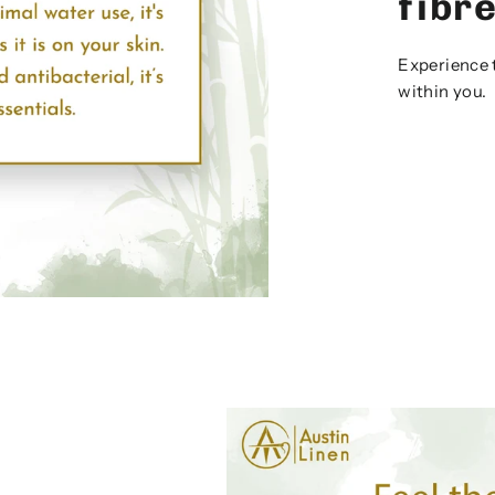
fibr
Experience 
within you.