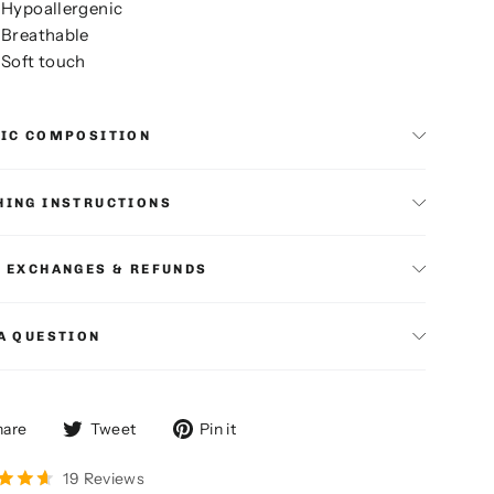
Hypoallergenic
Breathable
Soft touch
RIC COMPOSITION
ING INSTRUCTIONS
 EXCHANGES & REFUNDS
A QUESTION
Share
Tweet
Pin
hare
Tweet
Pin it
on
on
on
Facebook
Twitter
Pinterest
19 Reviews