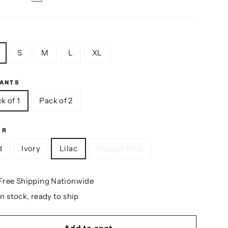
S
M
L
XL
IANTS
k of 1
Pack of 2
OR
d
Ivory
Lilac
Skipper Blue
Free Shipping Nationwide
In stock, ready to ship