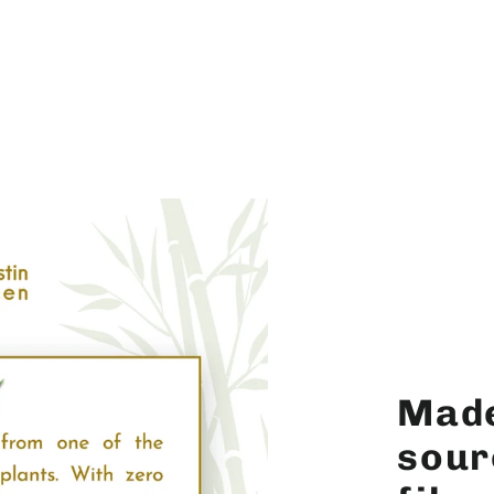
Made
sour