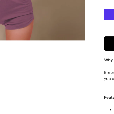
Why 
Embra
you c
Feat