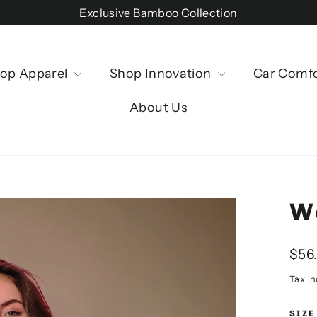
Exclusive Bamboo Collection
op Apparel
Shop Innovation
Car Comf
About Us
W
Regu
$56
price
Tax i
SIZE