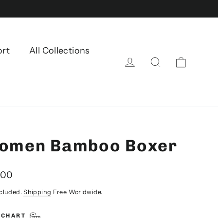
ort
All Collections
Cart
Log in
Search
omen Bamboo Boxer
lar
.00
ncluded.
Shipping
Free Worldwide.
 CHART