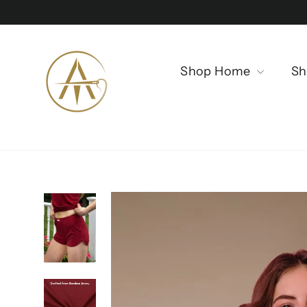
Skip
to
content
Shop Home
Sh