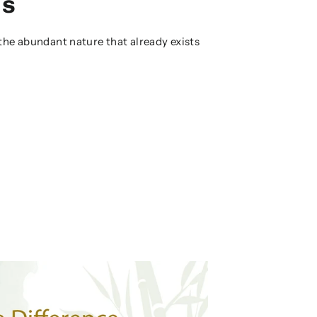
es
the abundant nature that already exists