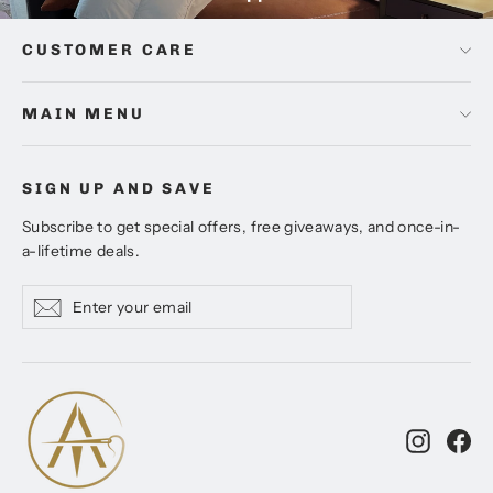
CUSTOMER CARE
MAIN MENU
SIGN UP AND SAVE
Subscribe to get special offers, free giveaways, and once-in-
a-lifetime deals.
Enter
Subscribe
Subscribe
your
email
Instagr
Fa