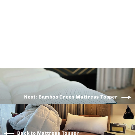
Air Mesh Mattress Topper
from
$125.00
Next: Bamboo Green Mattress Topper
Back to Mattress Topper