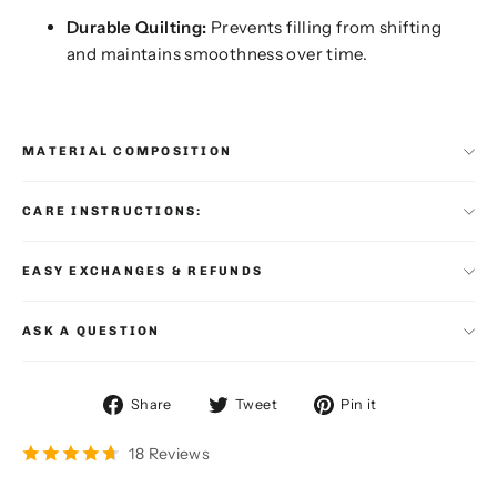
Durable Quilting:
Prevents filling from shifting
and maintains smoothness over time.
MATERIAL COMPOSITION
CARE INSTRUCTIONS:
EASY EXCHANGES & REFUNDS
ASK A QUESTION
Share
Tweet
Pin
Share
Tweet
Pin it
on
on
on
Facebook
Twitter
Pinterest
18 Reviews