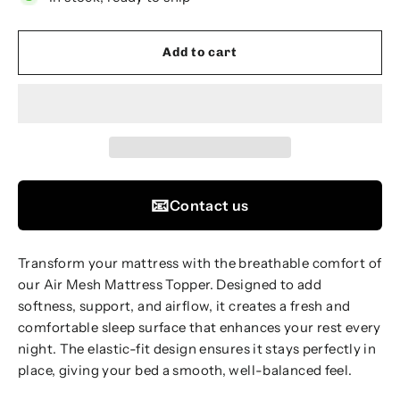
Add to cart
📧
Contact us
Transform your mattress with the breathable comfort of
our Air Mesh Mattress Topper. Designed to add
softness, support, and airflow, it creates a fresh and
comfortable sleep surface that enhances your rest every
night. The elastic-fit design ensures it stays perfectly in
place, giving your bed a smooth, well-balanced feel.