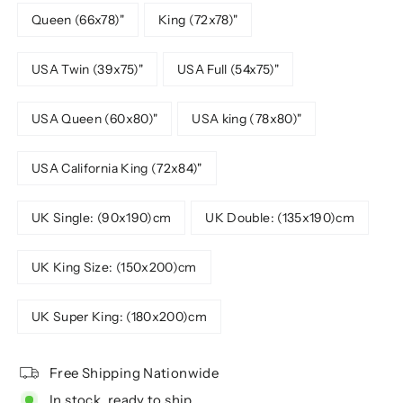
Queen (66x78)"
King (72x78)"
USA Twin (39x75)"
USA Full (54x75)"
USA Queen (60x80)"
USA king (78x80)"
USA California King (72x84)"
UK Single: (90x190)cm
UK Double: (135x190)cm
UK King Size: (150x200)cm
UK Super King: (180x200)cm
Free Shipping Nationwide
In stock, ready to ship