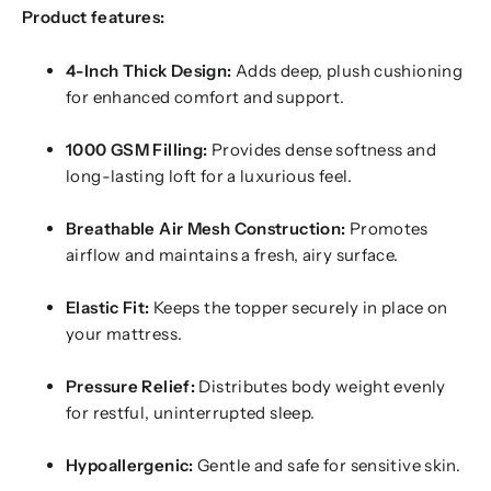
Product features:
4-Inch Thick Design:
Adds deep, plush cushioning
for enhanced comfort and support.
1000 GSM Filling:
Provides dense softness and
long-lasting loft for a luxurious feel.
Breathable Air Mesh Construction:
Promotes
airflow and maintains a fresh, airy surface.
Elastic Fit:
Keeps the topper securely in place on
your mattress.
Pressure Relief:
Distributes body weight evenly
for restful, uninterrupted sleep.
Hypoallergenic:
Gentle and safe for sensitive skin.