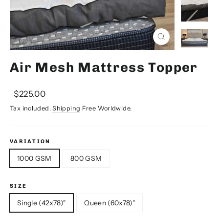
Close
(esc)
Air Mesh Mattress Topper
Regular
Sale
$225.00
price
price
Tax included.
Shipping
Free Worldwide.
VARIATION
1000 GSM
800 GSM
SIZE
Single (42x78)"
Queen (60x78)"