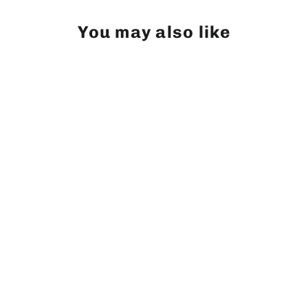
You may also like