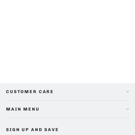
Bamboo Car Headrest Filled Cushion
$75.00
CUSTOMER CARE
MAIN MENU
SIGN UP AND SAVE