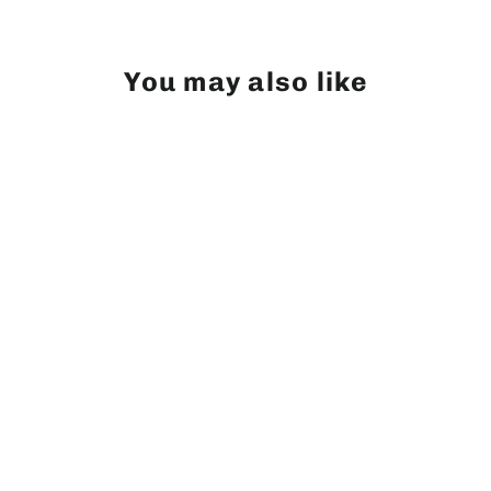
You may also like