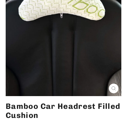
Close
(esc)
Bamboo Car Headrest Filled
Cushion