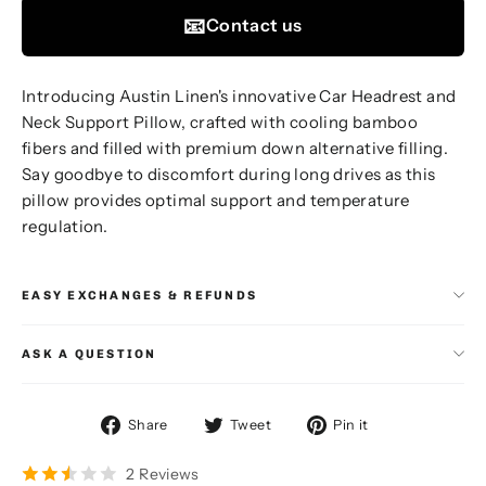
📧
Contact us
Introducing Austin Linen's innovative Car Headrest and
Neck Support Pillow, crafted with cooling bamboo
fibers and filled with premium down alternative filling.
Say goodbye to discomfort during long drives as this
pillow provides optimal support and temperature
regulation.
EASY EXCHANGES & REFUNDS
ASK A QUESTION
Share
Tweet
Pin
Share
Tweet
Pin it
on
on
on
Facebook
Twitter
Pinterest
2 Reviews