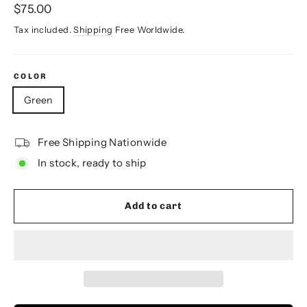
Regular
$75.00
price
Tax included.
Shipping
Free Worldwide.
COLOR
Green
Free Shipping Nationwide
In stock, ready to ship
Add to cart