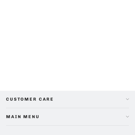
Opulence Circle Sheet Set
from
$38.00
CUSTOMER CARE
MAIN MENU