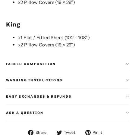
x2 Pillow Covers (19 × 29")
King
x1 Flat / Fitted Sheet (102 × 108")
x2 Pillow Covers (19 × 29")
FABRIC COMPOSITION
WASHING INSTRUCTIONS
EASY EXCHANGES & REFUNDS
ASK A QUESTION
Share
Tweet
Pin
Share
Tweet
Pin it