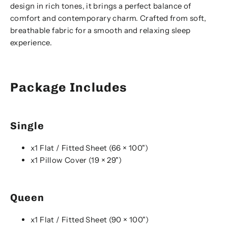
design in rich tones, it brings a perfect balance of
comfort and contemporary charm. Crafted from soft,
breathable fabric for a smooth and relaxing sleep
experience.
Package Includes
Single
x1 Flat / Fitted Sheet (66 × 100")
x1 Pillow Cover (19 × 29")
Queen
x1 Flat / Fitted Sheet (90 × 100")