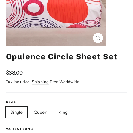
Close
(esc)
Opulence Circle Sheet Set
Regular
$38.00
price
Tax included.
Shipping
Free Worldwide.
SIZE
Single
Queen
King
VARIATIONS