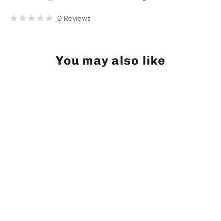
on
on
on
Facebook
Twitter
Pinterest
0 Reviews
You may also like