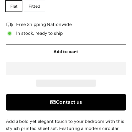
Flat
Fitted
Free Shipping Nationwide
In stock, ready to ship
Add to cart
📧
Contact us
Add a bold yet elegant touch to your bedroom with this
stylish printed sheet set. Featuring a modern circular